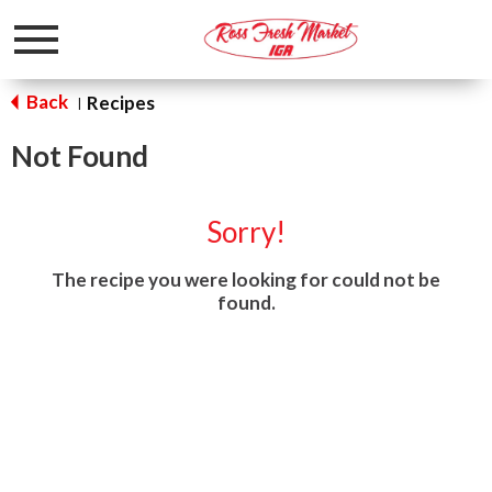
Toggle
navigation
Back
Recipes
|
Not Found
Sorry!
The recipe you were looking for could not be
found.