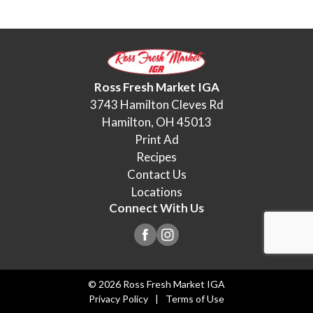
Ross Fresh Market IGA
3743 Hamilton Cleves Rd
Hamilton, OH 45013
Print Ad
Recipes
Contact Us
Locations
Connect With Us
© 2026 Ross Fresh Market IGA
Privacy Policy
Terms of Use