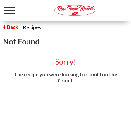
Toggle
navigation
Back
Recipes
|
Not Found
Sorry!
The recipe you were looking for could not be
found.