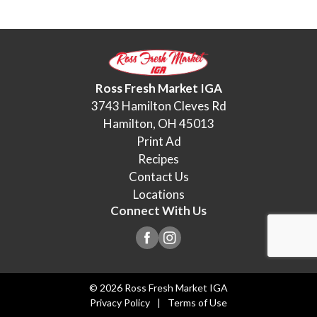
Ross Fresh Market IGA
3743 Hamilton Cleves Rd
Hamilton, OH 45013
Print Ad
Recipes
Contact Us
Locations
Connect With Us
© 2026 Ross Fresh Market IGA
Privacy Policy
Terms of Use