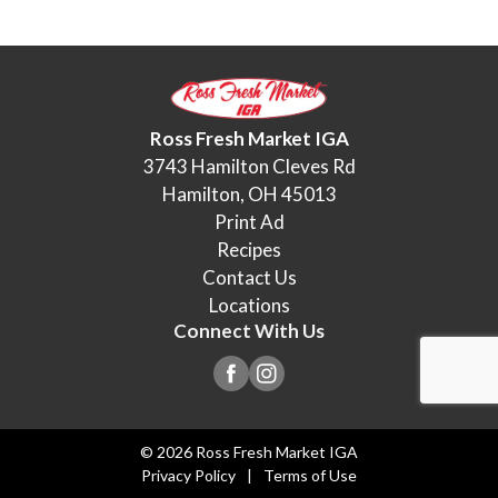
Ross Fresh Market IGA
3743 Hamilton Cleves Rd
Hamilton, OH 45013
Print Ad
Recipes
Contact Us
Locations
Connect With Us
© 2026 Ross Fresh Market IGA
Privacy Policy
Terms of Use