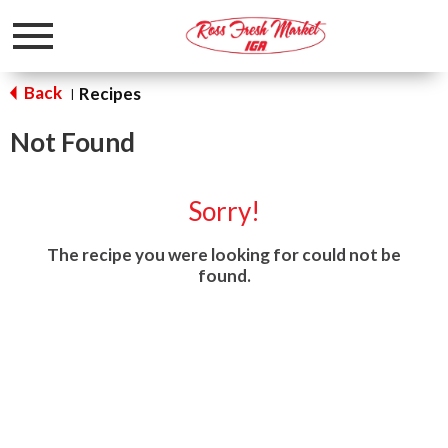
Toggle
navigation
Back
Recipes
|
Not Found
Sorry!
The recipe you were looking for could not be
found.