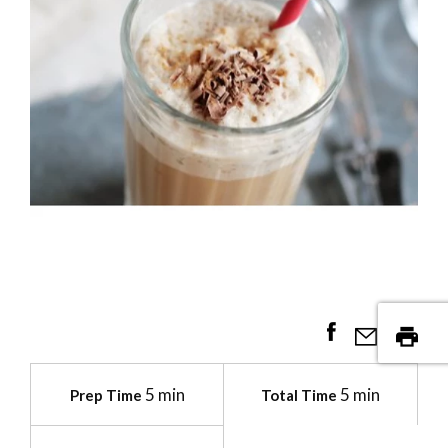
5 min
5 min
Prep Time
Total Time