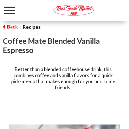
Toggle
navigation
Back
Recipes
|
Coffee Mate Blended Vanilla
Espresso
Better than a blended coffeehouse drink, this
combines coffee and vanilla flavors for a quick
pick-me-up that makes enough for you and some
friends.