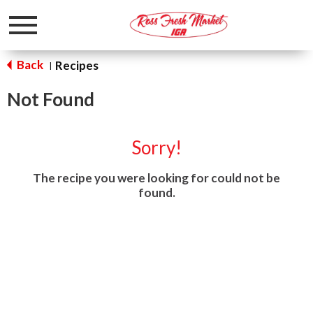
Toggle
navigation
Back
Recipes
|
Not Found
Sorry!
The recipe you were looking for could not be
found.