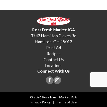
Ross Fresh Market IGA
3743 Hamilton Cleves Rd
Hamilton, OH 45013
Print Ad
Recipes
Contact Us
Locations
Connect With Us
© 2026 Ross Fresh Market IGA
Privacy Policy
Terms of Use