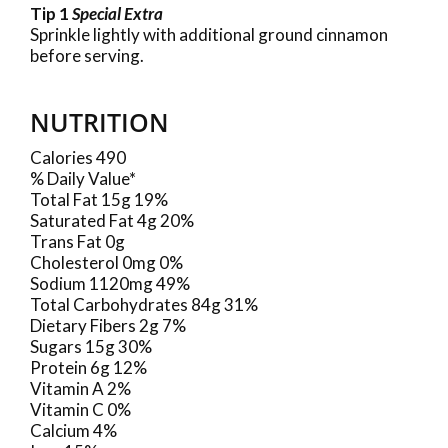
Tip 1
Special Extra
Sprinkle lightly with additional ground cinnamon
before serving.
NUTRITION
Calories 490
% Daily Value*
Total Fat 15g 19%
Saturated Fat 4g 20%
Trans Fat 0g
Cholesterol 0mg 0%
Sodium 1120mg 49%
Total Carbohydrates 84g 31%
Dietary Fibers 2g 7%
Sugars 15g 30%
Protein 6g 12%
Vitamin A 2%
Vitamin C 0%
Calcium 4%