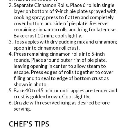
Separate Cinnamon Rolls. Place 6 rolls in single
layer on bottom of 9-inch pie plate sprayed with
cooking spray; press to flatten and completely
cover bottom and side of pie plate. Reserve
remaining cinnamon rolls and Icing for later use.
Bake crust 10 min.; cool slightly.
Toss apples with dry pudding mix and cinnamon;
spoon into cinnamon roll crust.
Press remaining cinnamon rolls into 5-inch
rounds. Place around outer rim of pie plate,
leaving opening in center to allow steam to
escape. Press edges of rolls together to cover
filling and to seal to edge of bottom crust as
shown in photo.
Bake 40 to 45 min. or until apples are tender and
crust is golden brown. Cool slightly.
Drizzle with reserved icing as desired before
serving.
CHEF'S TIPS