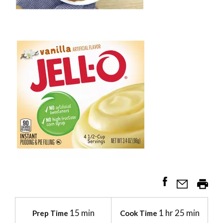
15 min
1 hr 25 min
Prep Time
Cook Time