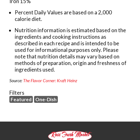
Iron 15%
Percent Daily Values are based on a 2,000
calorie diet.
Nutrition information is estimated based on the
ingredients and cooking instructions as
described in each recipe and is intended to be
used for informational purposes only. Please
note that nutrition details may vary based on
methods of preparation, origin and freshness of
ingredients used.
Source:
The Flavor Corner: Kraft Heinz
Filters
Featured
One-Dish