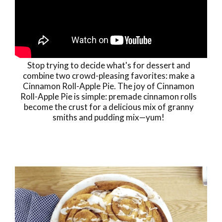
Stop trying to decide what's for dessert and
combine two crowd-pleasing favorites: make a
Cinnamon Roll-Apple Pie. The joy of Cinnamon
Roll-Apple Pie is simple: premade cinnamon rolls
become the crust for a delicious mix of granny
smiths and pudding mix—yum!