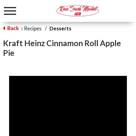
Toggle
navigation
Back
Recipes
/
Desserts
|
Kraft Heinz Cinnamon Roll Apple
Pie