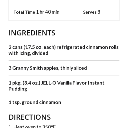
1 hr 40 min
8
Total Time
Serves
INGREDIENTS
2 cans (17.5 oz. each) refrigerated cinnamon rolls
with icing, divided
3 Granny Smith apples, thinly sliced
1 pkg. (3.4 oz.) JELL-O Vanilla Flavor Instant
Pudding
1 tsp. ground cinnamon
DIRECTIONS
Heat oven to 350°F.