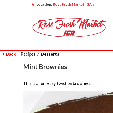
Location:
Ross Fresh Market IGA
Back
Recipes
/
Desserts
|
Mint Brownies
This is a fun, easy twist on brownies.