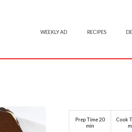
WEEKLY AD
RECIPES
DE
Prep Time
20
Cook 
min
m