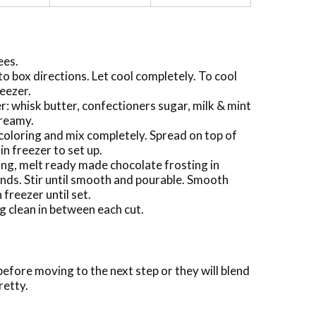
ees.
 box directions. Let cool completely. To cool
reezer.
r: whisk butter, confectioners sugar, milk & mint
creamy.
coloring and mix completely. Spread on top of
n freezer to set up.
ting, melt ready made chocolate frosting in
ds. Stir until smooth and pourable. Smooth
 freezer until set.
g clean in between each cut.
before moving to the next step or they will blend
retty.