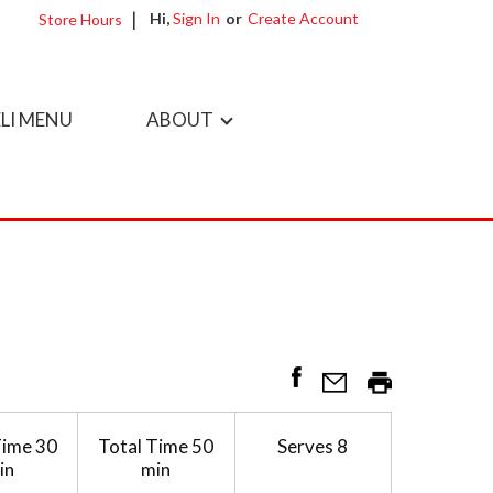
Hi,
Sign In
Or
Create Account
Store Hours
LI MENU
ABOUT
Time
30
Total Time
50
Serves
8
in
min