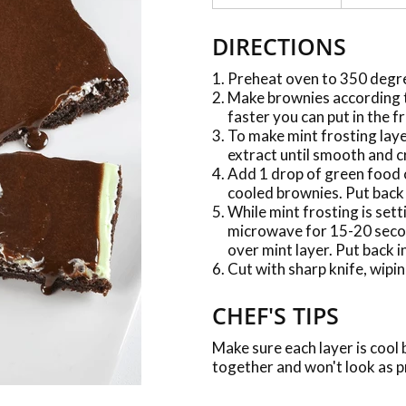
DIRECTIONS
Preheat oven to 350 degr
Make brownies according to
faster you can put in the f
To make mint frosting laye
extract until smooth and 
Add 1 drop of green food 
cooled brownies. Put back i
While mint frosting is set
microwave for 15-20 secon
over mint layer. Put back in
Cut with sharp knife, wipin
CHEF'S TIPS
Make sure each layer is cool 
together and won't look as p