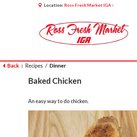
Location:
Ross Fresh Market IGA
Back
Recipes
/
Dinner
|
Baked Chicken
An easy way to do chicken.