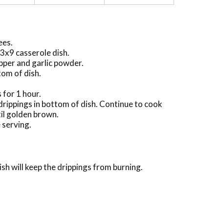
ees.
13x9 casserole dish.
epper and garlic powder.
tom of dish.
 for 1 hour.
drippings in bottom of dish. Continue to cook
til golden brown.
 serving.
sh will keep the drippings from burning.