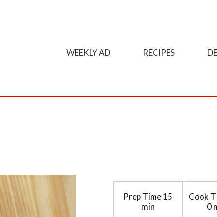
WEEKLY AD
RECIPES
DE
Prep Time
15
Cook T
min
0 