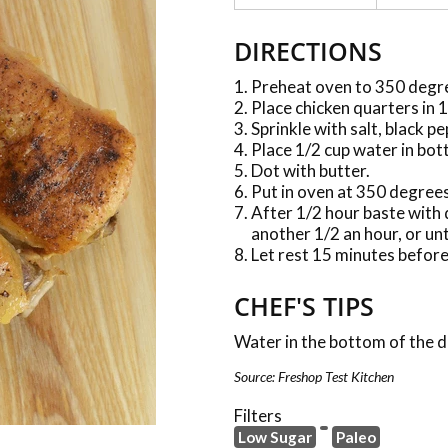
DIRECTIONS
Preheat oven to 350 degr
Place chicken quarters in 
Sprinkle with salt, black p
Place 1/2 cup water in bot
Dot with butter.
Put in oven at 350 degrees
After 1/2 hour baste with 
another 1/2 an hour, or un
Let rest 15 minutes before
CHEF'S TIPS
Water in the bottom of the di
Source: Freshop Test Kitchen
Filters
Low Sugar
Paleo