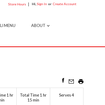
Hi,
Sign In
Or
Create Account
Store Hours
LI MENU
ABOUT
ime
1 hr
Total Time
1 hr
Serves
4
min
15 min