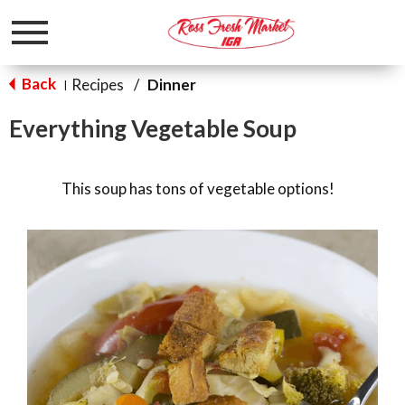
Toggle
navigation
Back
Recipes
/
Dinner
|
Everything Vegetable Soup
This soup has tons of vegetable options!