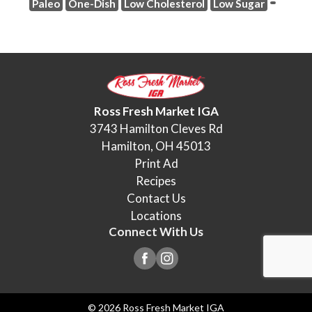
Paleo
One-Dish
Low Cholesterol
Low Sugar
Ross Fresh Market IGA
3743 Hamilton Cleves Rd
Hamilton, OH 45013
Print Ad
Recipes
Contact Us
Locations
Connect With Us
© 2026 Ross Fresh Market IGA