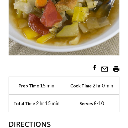
15 min
2 hr 0 min
Prep Time
Cook Time
2 hr 15 min
8-10
Total Time
Serves
DIRECTIONS