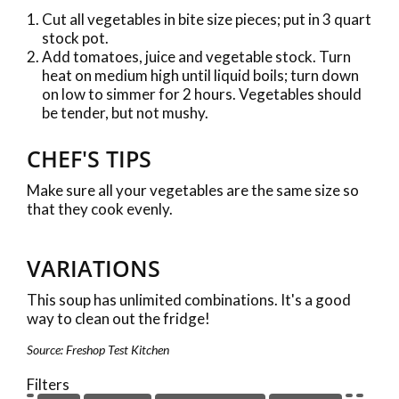
Cut all vegetables in bite size pieces; put in 3 quart
stock pot.
Add tomatoes, juice and vegetable stock. Turn
heat on medium high until liquid boils; turn down
on low to simmer for 2 hours. Vegetables should
be tender, but not mushy.
CHEF'S TIPS
Make sure all your vegetables are the same size so
that they cook evenly.
VARIATIONS
This soup has unlimited combinations. It's a good
way to clean out the fridge!
Source: Freshop Test Kitchen
Filters