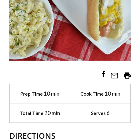
10 min
10 min
Prep Time
Cook Time
20 min
6
Total Time
Serves
DIRECTIONS