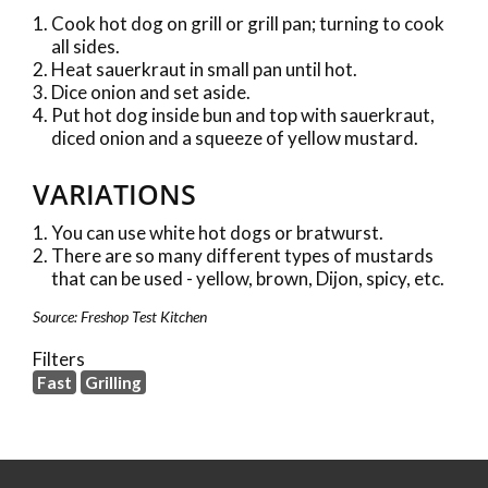
Cook hot dog on grill or grill pan; turning to cook
all sides.
Heat sauerkraut in small pan until hot.
Dice onion and set aside.
Put hot dog inside bun and top with sauerkraut,
diced onion and a squeeze of yellow mustard.
VARIATIONS
You can use white hot dogs or bratwurst.
There are so many different types of mustards
that can be used - yellow, brown, Dijon, spicy, etc.
Source: Freshop Test Kitchen
Filters
Fast
Grilling