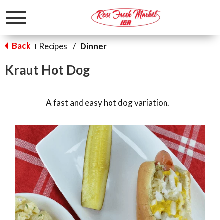
Toggle
navigation
Back
Recipes
/
Dinner
|
Kraut Hot Dog
A fast and easy hot dog variation.