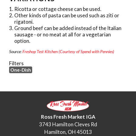
Ricotta or cottage cheese can be used.
Other kinds of pasta can be used such as ziti or
rigatoni.
Ground beef can be added instead of the Italian
sausage - or no meat at all for a vegetarian
option.
Source:
Freshop Test Kitchen (Courtesy of Spend with Pennies)
Filters
One-Dish
Ross Fresh Market IGA
3743 Hamilton Cleves Rd
Hamilton, OH 45013