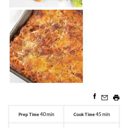
40 min
45 min
Prep Time
Cook Time