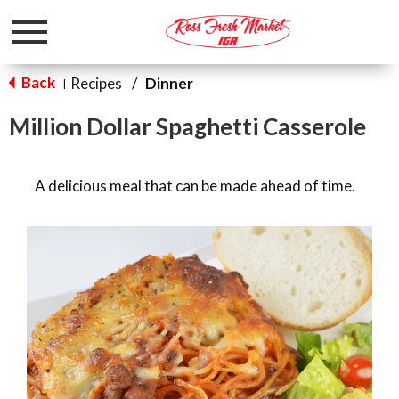
Toggle
navigation
Back
Recipes
/
Dinner
|
Million Dollar Spaghetti Casserole
A delicious meal that can be made ahead of time.