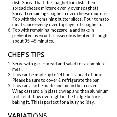
dish. Spread half the spaghetti in dish, then
spread cheese mixture evenly over spaghetti.
Spread remaining spaghetti over cheese mixture.
Top with the remaining butter slices. Pour tomato
meat sauce evenly over top layer of spaghetti.
Top with remaining mozzarella and bake in
preheated oven until casserole is heated through,
about 35-45 minutes.
CHEF'S TIPS
Serve with garlic bread and salad for a complete
meal.
This can be made up to 24 hours ahead of time.
Please be sure to cover & refrigerate the pan.
This can also be made and put in the freezer.
Wrap casserole in plastic wrap and then aluminum
foil. Let it thaw overnight in the fridge before
baking it. This is perfect for a busy holiday.
VARIATIONS