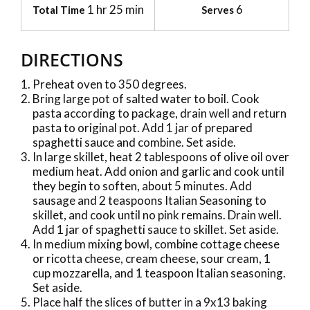
1 hr 25 min
6
Total Time
Serves
DIRECTIONS
Preheat oven to 350 degrees.
Bring large pot of salted water to boil. Cook
pasta according to package, drain well and return
pasta to original pot. Add 1 jar of prepared
spaghetti sauce and combine. Set aside.
In large skillet, heat 2 tablespoons of olive oil over
medium heat. Add onion and garlic and cook until
they begin to soften, about 5 minutes. Add
sausage and 2 teaspoons Italian Seasoning to
skillet, and cook until no pink remains. Drain well.
Add 1 jar of spaghetti sauce to skillet. Set aside.
In medium mixing bowl, combine cottage cheese
or ricotta cheese, cream cheese, sour cream, 1
cup mozzarella, and 1 teaspoon Italian seasoning.
Set aside.
Place half the slices of butter in a 9x13 baking