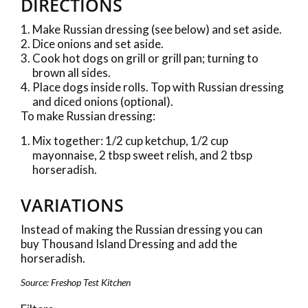
DIRECTIONS
Make Russian dressing (see below) and set aside.
Dice onions and set aside.
Cook hot dogs on grill or grill pan; turning to
brown all sides.
Place dogs inside rolls. Top with Russian dressing
and diced onions (optional).
To make Russian dressing:
Mix together: 1/2 cup ketchup, 1/2 cup
mayonnaise, 2 tbsp sweet relish, and 2 tbsp
horseradish.
VARIATIONS
Instead of making the Russian dressing you can
buy Thousand Island Dressing and add the
horseradish.
Source: Freshop Test Kitchen