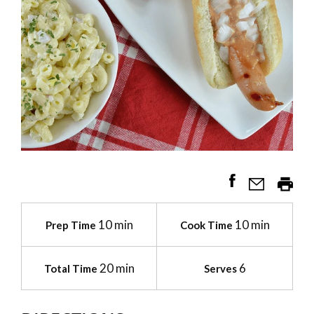
10 min
10 min
Prep Time
Cook Time
20 min
6
Total Time
Serves