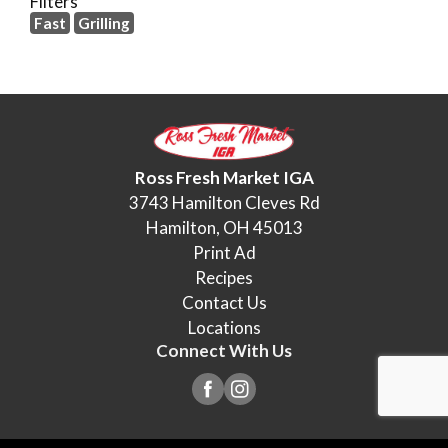
Filters
Fast
Grilling
Ross Fresh Market IGA
3743 Hamilton Cleves Rd
Hamilton, OH 45013
Print Ad
Recipes
Contact Us
Locations
Connect With Us