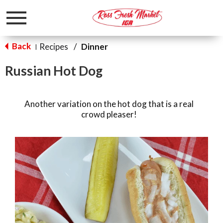
Toggle
navigation
Back
Recipes
/
Dinner
|
Russian Hot Dog
Another variation on the hot dog that is a real
crowd pleaser!