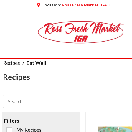
Location:
Ross Fresh Market IGA
Recipes
/
Eat Well
Recipes
Filters
Selection
My Recipes