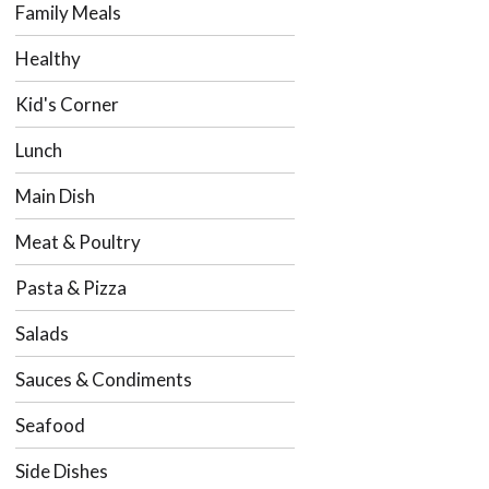
Family Meals
Healthy
Kid's Corner
Lunch
Main Dish
Meat & Poultry
Pasta & Pizza
Salads
Sauces & Condiments
Seafood
Side Dishes