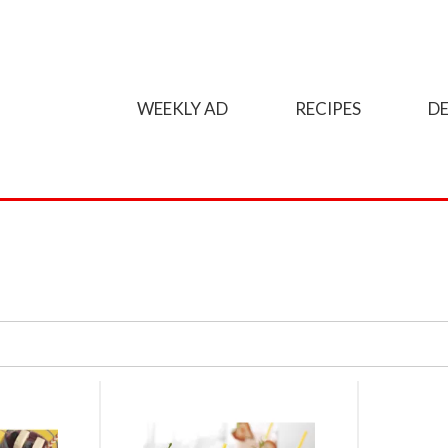
WEEKLY AD
RECIPES
DE