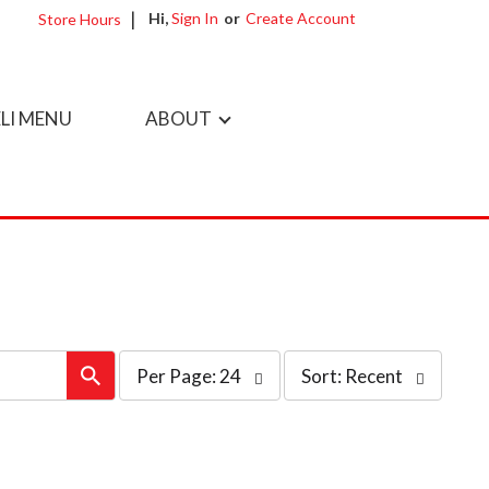
Hi,
Sign In
Or
Create Account
Store Hours
LI MENU
ABOUT
per
sort
Per Page: 24
Sort: Recent
page
by
selection
selection
will
will
refresh
refresh
the
the