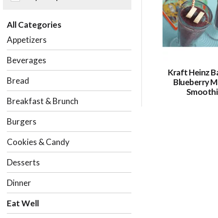
of
the
All Categories
following
checkbox
Appetizers
filters
will
Beverages
refresh
Kraft Heinz B
the
Bread
Blueberry M
page
Smoothi
with
Breakfast & Brunch
new
results.
Burgers
Cookies & Candy
Desserts
Dinner
Eat Well