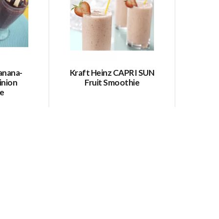
anana-
Kraft Heinz CAPRI SUN
inion
Fruit Smoothie
e