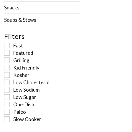
Snacks
Soups & Stews
Filters
Fast
Featured
Grilling
Kid Friendly
Kosher
Low Cholesterol
Low Sodium
Low Sugar
One-Dish
Paleo
Slow Cooker