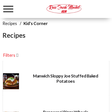
Toggle
navigation
Recipes
/
Kid's Corner
Recipes
Filters
Manwich Sloppy Joe Stuffed Baked
Potatoes