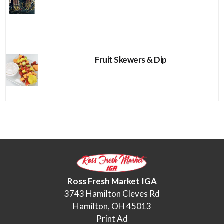
Fruit Skewers & Dip
Ross Fresh Market IGA
3743 Hamilton Cleves Rd
Hamilton, OH 45013
Print Ad