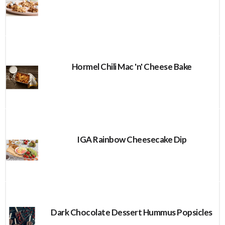
Hormel Chili Mac 'n' Cheese Bake
IGA Rainbow Cheesecake Dip
Dark Chocolate Dessert Hummus Popsicles