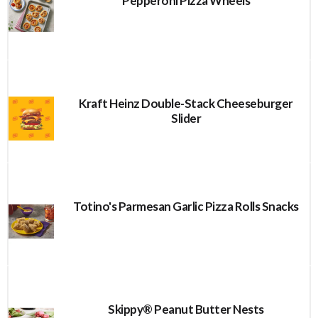
Pepperoni Pizza Wheels
Kraft Heinz Double-Stack Cheeseburger
Slider
Totino's Parmesan Garlic Pizza Rolls Snacks
Skippy® Peanut Butter Nests