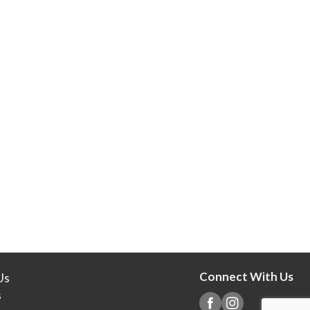
Connect With Us
Us
s