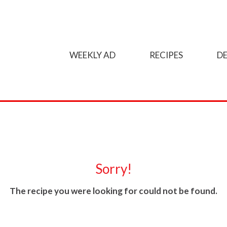
WEEKLY AD
RECIPES
DE
Sorry!
The recipe you were looking for could not be found.