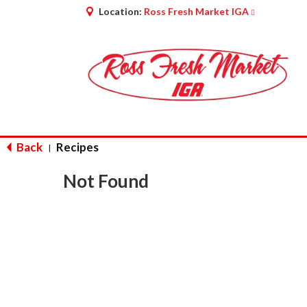
Location:
Ross Fresh Market IGA
Back
Recipes
|
Not Found