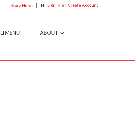
Hi,
Sign In
Or
Create Account
Store Hours
LI MENU
ABOUT