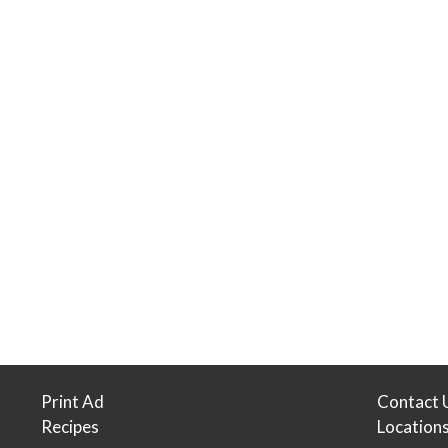
Print Ad
Contact 
Recipes
Location