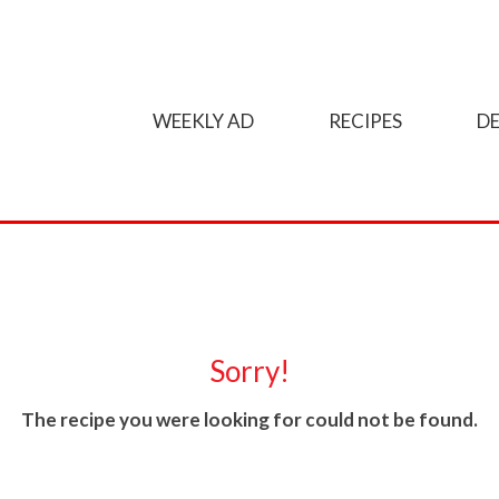
WEEKLY AD
RECIPES
DE
Sorry!
The recipe you were looking for could not be found.