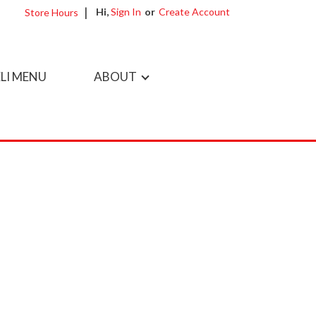
Hi,
Sign In
Or
Create Account
Store Hours
LI MENU
ABOUT