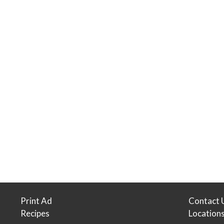
Print Ad
Contact 
Recipes
Location