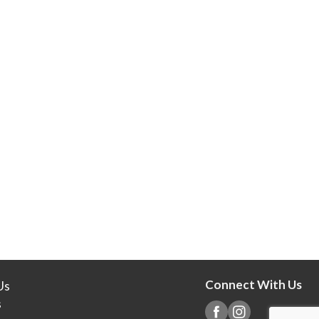
Connect With Us
Us
s