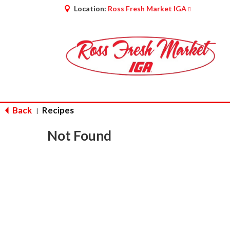
Location:
Ross Fresh Market IGA
Back
Recipes
|
Not Found