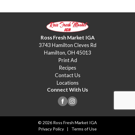
Ross Fresh Market IGA
3743 Hamilton Cleves Rd
Hamilton, OH 45013
Print Ad
Recipes
Contact Us
Locations
Connect With Us
© 2026 Ross Fresh Market IGA
Privacy Policy
Terms of Use