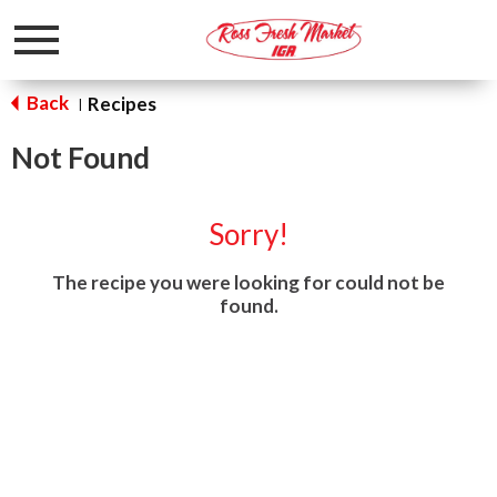
Toggle
navigation
Back
Recipes
|
Not Found
Sorry!
The recipe you were looking for could not be
found.