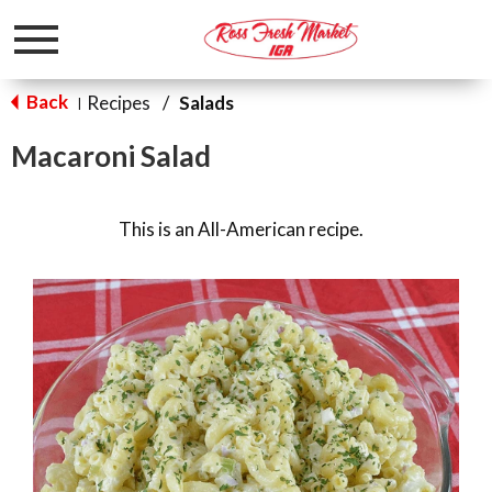
Toggle
navigation
Back
Recipes
/
Salads
|
Macaroni Salad
This is an All-American recipe.