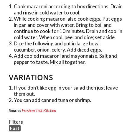
Cook macaroni according to box directions. Drain
and rinse in cold water to cool.
While cooking macaroni also cook eggs. Put eggs
in pan and cover with water. Bring to boil and
continue to cook for 10 minutes. Drain and cool in
cold water. When cool, peel and dice; set aside.
Dice the following and put in large bowl:
cucumber, onion, celery. Add diced eggs.
Add cooled macaroni and mayonnaise. Salt and
pepper to taste. Mix all together.
VARIATIONS
If you don't like egg in your salad then just leave
them out.
You can add canned tuna or shrimp.
Source:
Freshop Test Kitchen
Filters
Fast