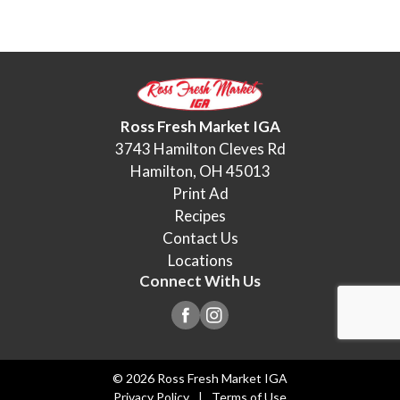
Ross Fresh Market IGA
3743 Hamilton Cleves Rd
Hamilton, OH 45013
Print Ad
Recipes
Contact Us
Locations
Connect With Us
© 2026 Ross Fresh Market IGA
Privacy Policy
Terms of Use