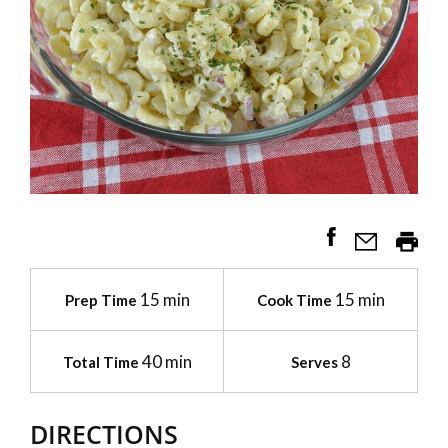
15 min
15 min
Prep Time
Cook Time
40 min
8
Total Time
Serves
DIRECTIONS