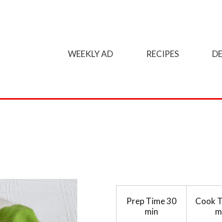
WEEKLY AD
RECIPES
DE
Prep Time
30
Cook 
min
m