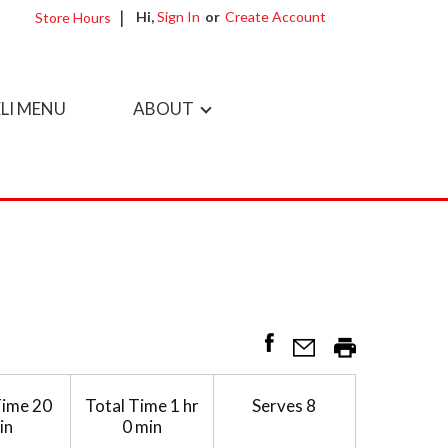
Hi,
Sign In
Or
Create Account
Store Hours
LI MENU
ABOUT
Time
20
Total Time
1 hr
Serves
8
in
0 min