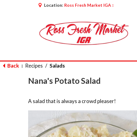
Location:
Ross Fresh Market IGA
Back
Recipes
/
Salads
|
Nana's Potato Salad
A salad that is always a crowd pleaser!