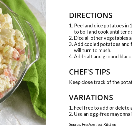
DIRECTIONS
Peel and dice potatoes in 1
to boil and cook until tend
Dice all other vegetables a
Add cooled potatoes and f
will turn to mush.
Add salt and ground black 
CHEF'S TIPS
Keep close track of the pota
VARIATIONS
Feel free to add or delete
Use an egg-free mayonnais
Source: Freshop Test Kitchen