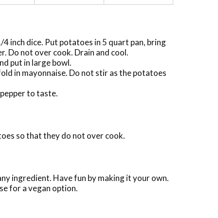
/4 inch dice. Put potatoes in 5 quart pan, bring
er. Do not over cook. Drain and cool.
nd put in large bowl.
old in mayonnaise. Do not stir as the potatoes
pepper to taste.
toes so that they do not over cook.
 any ingredient. Have fun by making it your own.
e for a vegan option.