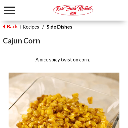
Toggle
navigation
Back
Recipes
/
Side Dishes
|
Cajun Corn
A nice spicy twist on corn.