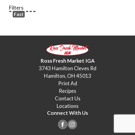
Filters
Fast
Ross Fresh Market IGA
3743 Hamilton Cleves Rd
Hamilton, OH 45013
Print Ad
Recipes
Contact Us
Locations
Connect With Us