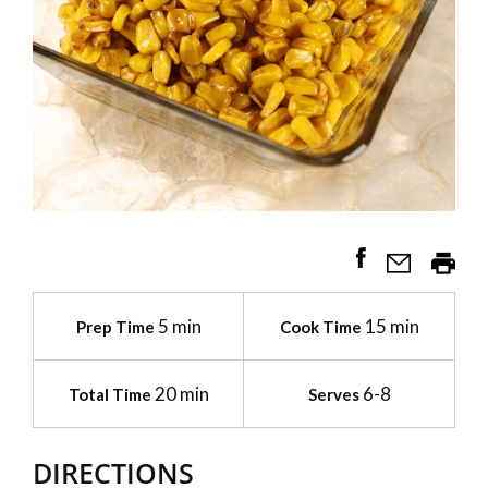
5 min
15 min
Prep Time
Cook Time
20 min
6-8
Total Time
Serves
DIRECTIONS