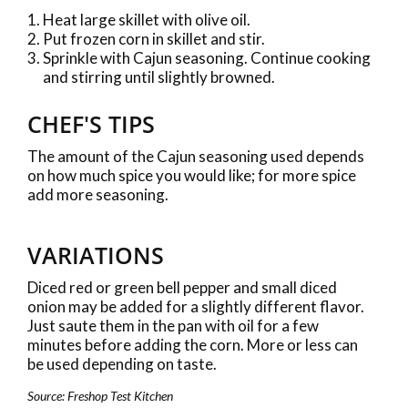
Heat large skillet with olive oil.
Put frozen corn in skillet and stir.
Sprinkle with Cajun seasoning. Continue cooking
and stirring until slightly browned.
CHEF'S TIPS
The amount of the Cajun seasoning used depends
on how much spice you would like; for more spice
add more seasoning.
VARIATIONS
Diced red or green bell pepper and small diced
onion may be added for a slightly different flavor.
Just saute them in the pan with oil for a few
minutes before adding the corn. More or less can
be used depending on taste.
Source: Freshop Test Kitchen