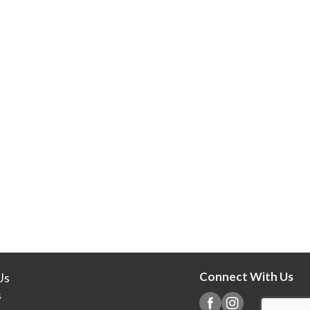
Connect With Us
Us
s