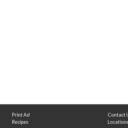
Print Ad
Contact 
Recipes
Location