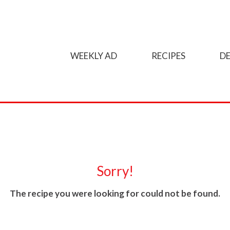
WEEKLY AD
RECIPES
DE
Sorry!
The recipe you were looking for could not be found.