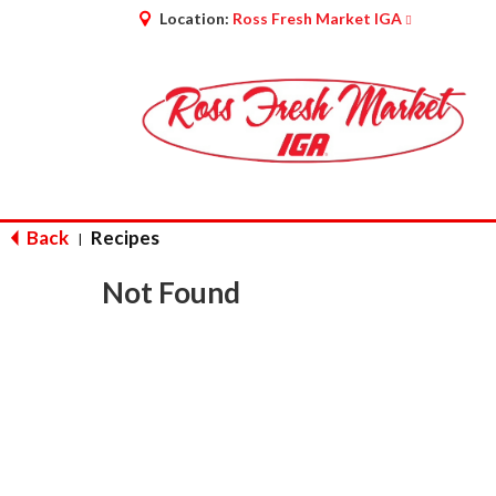
Location:
Ross Fresh Market IGA
Back
Recipes
|
Not Found