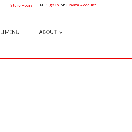
Hi,
Sign In
Or
Create Account
Store Hours
LI MENU
ABOUT