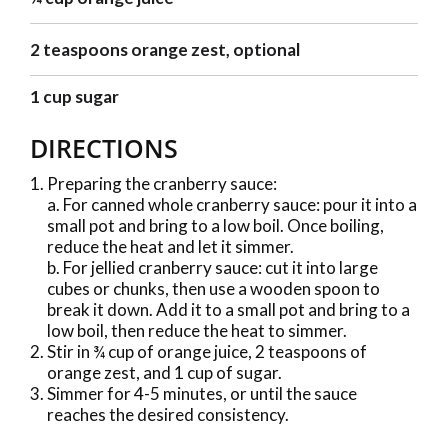
2 teaspoons orange zest, optional
1 cup sugar
DIRECTIONS
Preparing the cranberry sauce:
a. For canned whole cranberry sauce: pour it into a
small pot and bring to a low boil. Once boiling,
reduce the heat and let it simmer.
b. For jellied cranberry sauce: cut it into large
cubes or chunks, then use a wooden spoon to
break it down. Add it to a small pot and bring to a
low boil, then reduce the heat to simmer.
Stir in ¾ cup of orange juice, 2 teaspoons of
orange zest, and 1 cup of sugar.
Simmer for 4-5 minutes, or until the sauce
reaches the desired consistency.