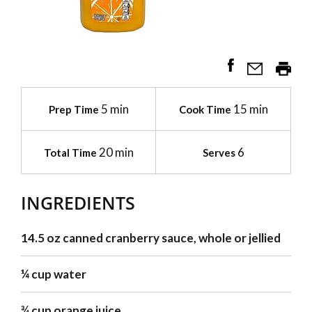
5 min
15 min
Prep Time
Cook Time
20 min
6
Total Time
Serves
INGREDIENTS
14.5 oz canned cranberry sauce, whole or jellied
¼ cup water
¾ cup orange juice