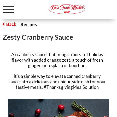
Toggle
navigation
Back
Recipes
|
Zesty Cranberry Sauce
A cranberry sauce that brings a burst of holiday
flavor with added orange zest, a touch of fresh
ginger, or a splash of bourbon.
It's a simple way to elevate canned cranberry
sauce into a delicious and unique side dish for your
festive meals. #ThanksgivingMealSolution