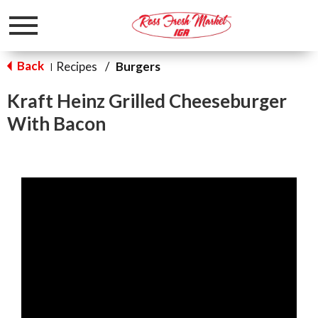
Toggle
navigation
Back
Recipes
/
Burgers
|
Kraft Heinz Grilled Cheeseburger
With Bacon