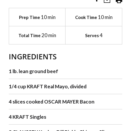
10 min
10 min
Prep Time
Cook Time
20 min
4
Total Time
Serves
INGREDIENTS
1 lb. lean ground beef
1/4 cup KRAFT Real Mayo, divided
4 slices cooked OSCAR MAYER Bacon
4 KRAFT Singles