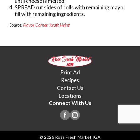
until cheese is melted.
SPREAD cut sides of rolls with remaining mayo;
fill with remaining ingredients.
Source:
Flavor Corner: Kraft Heinz
Print Ad
Recipes
Contact Us
Locations
Connect With Us
© 2026 Ross Fresh Market IGA