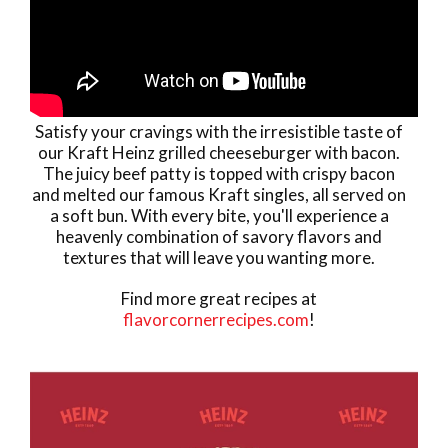
Satisfy your cravings with the irresistible taste of
our Kraft Heinz grilled cheeseburger with bacon.
The juicy beef patty is topped with crispy bacon
and melted our famous Kraft singles, all served on
a soft bun. With every bite, you'll experience a
heavenly combination of savory flavors and
textures that will leave you wanting more.
Find more great recipes at
flavorcornerrecipes.com
!