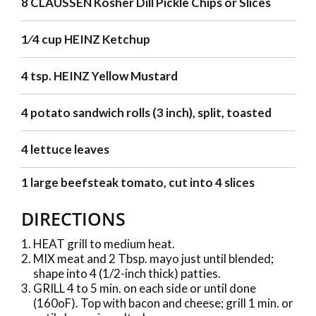
8 CLAUSSEN Kosher Dill Pickle Chips or Slices
1⁄4 cup HEINZ Ketchup
4 tsp. HEINZ Yellow Mustard
4 potato sandwich rolls (3 inch), split, toasted
4 lettuce leaves
1 large beefsteak tomato, cut into 4 slices
DIRECTIONS
HEAT grill to medium heat.
MIX meat and 2 Tbsp. mayo just until blended;
shape into 4 (1/2-inch thick) patties.
GRILL 4 to 5 min. on each side or until done
(160oF). Top with bacon and cheese; grill 1 min. or