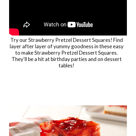
Try our Strawberry Pretzel Dessert Squares! Find
layer after layer of yummy goodness in these easy
to make Strawberry Pretzel Dessert Squares.
They'll be a hit at birthday parties and on dessert
tables!