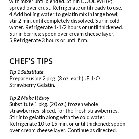
with mixer until blended. Stir in COOL WHIP;
spread over crust. Refrigerate until ready to use.
4 Add boiling water to gelatin mix in large bowl;
stir 2 min. until completely dissolved. Stir in cold
water. Refrigerate 1-1/2 hours or until thickened.
Stir in berries; spoon over cream cheese layer.
5 Refrigerate 3 hours or until firm.
CHEF'S TIPS
Tip 1 Substitute
Prepare using 2 pkg. (3 oz. each) JELL-O
Strawberry Gelatin.
Tip 2 Make It Easy
Substitute 1 pkg. (20 oz.) frozen whole
strawberries, sliced, for the fresh strawberries.
Stir into gelatin along with the cold water.
Refrigerate 10 to 15 min. or until thickened; spoon
over cream cheese layer. Continue as directed.