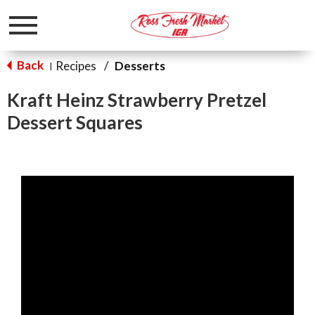
Toggle
navigation
Back
Recipes
/
Desserts
|
Kraft Heinz Strawberry Pretzel
Dessert Squares