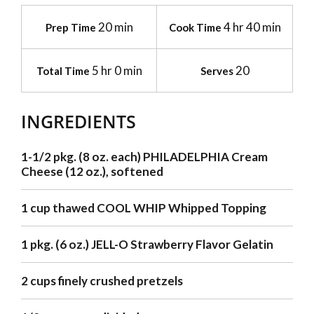
20 min
4 hr 40 min
Prep Time
Cook Time
5 hr 0 min
20
Total Time
Serves
INGREDIENTS
1-1/2 pkg. (8 oz. each) PHILADELPHIA Cream
Cheese (12 oz.), softened
1 cup thawed COOL WHIP Whipped Topping
1 pkg. (6 oz.) JELL-O Strawberry Flavor Gelatin
2 cups finely crushed pretzels