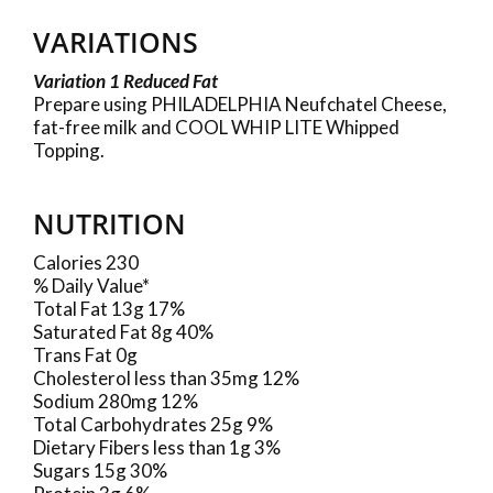
VARIATIONS
Variation 1 Reduced Fat
Prepare using PHILADELPHIA Neufchatel Cheese,
fat-free milk and COOL WHIP LITE Whipped
Topping.
NUTRITION
Calories 230
% Daily Value*
Total Fat 13g 17%
Saturated Fat 8g 40%
Trans Fat 0g
Cholesterol less than 35mg 12%
Sodium 280mg 12%
Total Carbohydrates 25g 9%
Dietary Fibers less than 1g 3%
Sugars 15g 30%