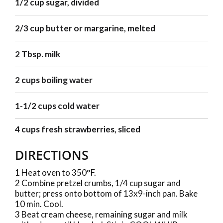
1/2 cup sugar, divided
2/3 cup butter or margarine, melted
2 Tbsp. milk
2 cups boiling water
1-1/2 cups cold water
4 cups fresh strawberries, sliced
DIRECTIONS
1 Heat oven to 350°F.
2 Combine pretzel crumbs, 1/4 cup sugar and
butter; press onto bottom of 13x9-inch pan. Bake
10 min. Cool.
3 Beat cream cheese, remaining sugar and milk