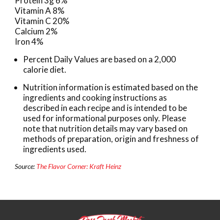
Protein 3g 6%
Vitamin A 8%
Vitamin C 20%
Calcium 2%
Iron 4%
Percent Daily Values are based on a 2,000
calorie diet.
Nutrition information is estimated based on the
ingredients and cooking instructions as
described in each recipe and is intended to be
used for informational purposes only. Please
note that nutrition details may vary based on
methods of preparation, origin and freshness of
ingredients used.
Source:
The Flavor Corner: Kraft Heinz